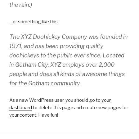
the rain.)
…or something like this:
The XYZ Doohickey Company was founded in
1971, and has been providing quality
doohickeys to the public ever since. Located
in Gotham City, XYZ employs over 2,000
people and does all kinds of awesome things
for the Gotham community.
As a new WordPress user, you should go to
your
dashboard
to delete this page and create new pages for
your content. Have fun!