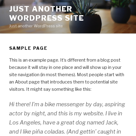
Skip
JUST ANOTHER
to
WORDPRESS SITE
content
Just another WordPress site
SAMPLE PAGE
This is an example page. It’s different from a blog post
because it will stay in one place and will show up in your
site navigation (in most themes). Most people start with
an About page that introduces them to potential site
visitors. It might say something like this:
Hi there! I’m a bike messenger by day, aspiring
actor by night, and this is my website. I live in
Los Angeles, have a great dog named Jack,
and I like piña coladas. (And gettin’ caught in